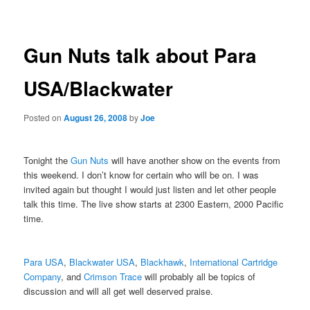
navigation
Gun Nuts talk about Para
USA/Blackwater
Posted on
August 26, 2008
by
Joe
Tonight the
Gun Nuts
will have another show on the events from
this weekend. I don’t know for certain who will be on. I was
invited again but thought I would just listen and let other people
talk this time. The live show starts at 2300 Eastern, 2000 Pacific
time.
Para USA
,
Blackwater USA
,
Blackhawk
,
International Cartridge
Company
, and
Crimson Trace
will probably all be topics of
discussion and will all get well deserved praise.