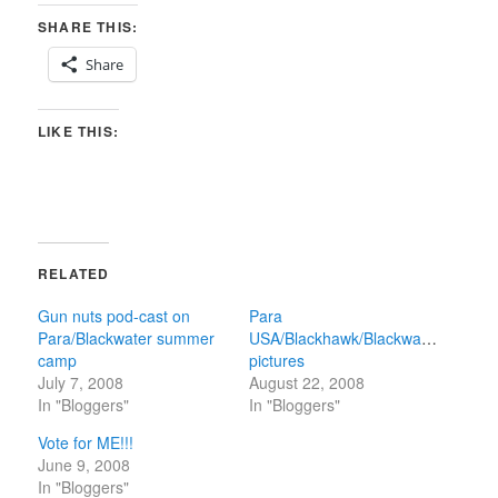
SHARE THIS:
Share
LIKE THIS:
RELATED
Gun nuts pod-cast on
Para
Para/Blackwater summer
USA/Blackhawk/Blackwater
camp
pictures
July 7, 2008
August 22, 2008
In "Bloggers"
In "Bloggers"
Vote for ME!!!
June 9, 2008
In "Bloggers"