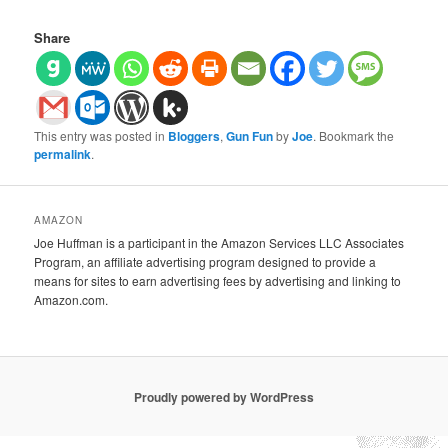
Share
This entry was posted in
Bloggers
,
Gun Fun
by
Joe
. Bookmark the
permalink
.
AMAZON
Joe Huffman is a participant in the Amazon Services LLC Associates
Program, an affiliate advertising program designed to provide a
means for sites to earn advertising fees by advertising and linking to
Amazon.com.
Proudly powered by WordPress