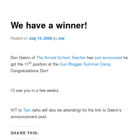
navigation
We have a winner!
Posted on
July 15, 2008
by
Joe
Don Gwinn of
The Armed School Teacher
has
just announced
he
th
got the 11
position at the
Gun Blogger Summer Camp
.
Congratulations Don!
I’ll see you in a few weeks.
H/T to
Tam
(who will also be attending) for the link to Gwinn’s
announcement post.
SHARE THIS: