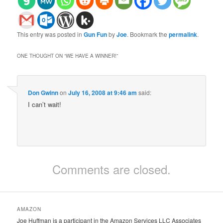
This entry was posted in
Gun Fun
by
Joe
. Bookmark the
permalink
.
ONE THOUGHT ON “
WE HAVE A WINNER!
”
Don Gwinn
on
July 16, 2008 at 9:46 am
said:
I can’t wait!
Comments are closed.
AMAZON
Joe Huffman is a participant in the Amazon Services LLC Associates