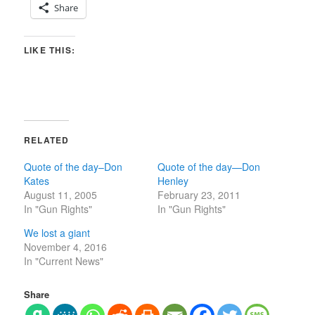
Share
LIKE THIS:
RELATED
Quote of the day–Don
Quote of the day—Don
Kates
Henley
August 11, 2005
February 23, 2011
In "Gun Rights"
In "Gun Rights"
We lost a giant
November 4, 2016
In "Current News"
Share