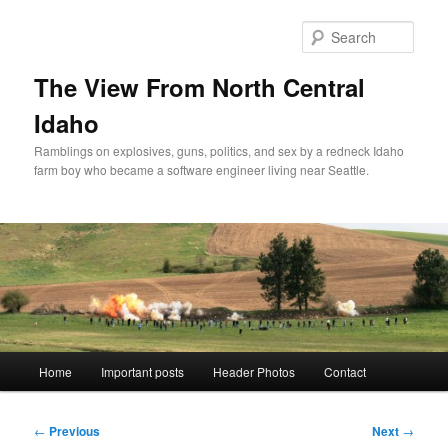
Skip
to
Sear
primary
content
The View From North Central
Idaho
Ramblings on explosives, guns, politics, and sex by a redneck Idaho
farm boy who became a software engineer living near Seattle.
Main
Home
Important posts
Header Photos
Contact
menu
Post
←
Previous
Next
→