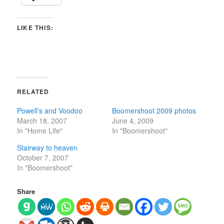
LIKE THIS:
RELATED
Powell’s and Voodoo
Boomershoot 2009 photos
March 18, 2007
June 4, 2009
In "Home Life"
In "Boomershoot"
Stairway to heaven
October 7, 2007
In "Boomershoot"
Share