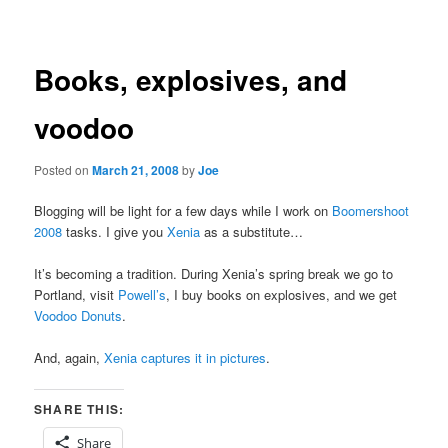
navigation
Books, explosives, and
voodoo
Posted on
March 21, 2008
by
Joe
Blogging will be light for a few days while I work on
Boomershoot
2008
tasks. I give you
Xenia
as a substitute…
It’s becoming a tradition. During Xenia’s spring break we go to
Portland, visit
Powell’s
, I buy books on explosives, and we get
Voodoo Donuts
.
And, again,
Xenia captures it in pictures
.
SHARE THIS:
Share