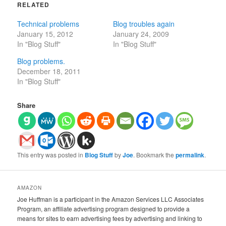
RELATED
Technical problems
Blog troubles again
January 15, 2012
January 24, 2009
In "Blog Stuff"
In "Blog Stuff"
Blog problems.
December 18, 2011
In "Blog Stuff"
Share
This entry was posted in
Blog Stuff
by
Joe
. Bookmark the
permalink
.
AMAZON
Joe Huffman is a participant in the Amazon Services LLC Associates
Program, an affiliate advertising program designed to provide a
means for sites to earn advertising fees by advertising and linking to