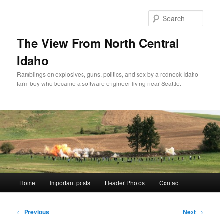
Skip
to
Sear
primary
content
The View From North Central
Idaho
Ramblings on explosives, guns, politics, and sex by a redneck Idaho
farm boy who became a software engineer living near Seattle.
Main
Home
Important posts
Header Photos
Contact
menu
Post
←
Previous
Next
→