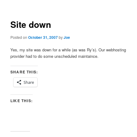
navigation
Site down
Posted on
October 31, 2007
by
Joe
Yes, my site was down for a while (as was Ry’s). Our webhosting
provider had to do some unscheduled maintaince.
SHARE THIS:
Share
LIKE THIS: