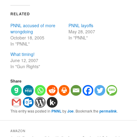
RELATED
PNNL accused of more
PNNL layoffs
wrongdoing
May 28, 2007
October 18, 2005
In "PNNL"
In "PNNL"
What timing!
June 12, 2007
In "Gun Rights"
Share
This entry was posted in
PNNL
by
Joe
. Bookmark the
permalink
.
AMAZON