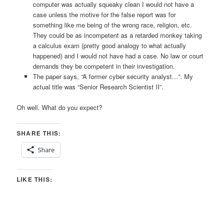
computer was actually squeaky clean I would not have a
case unless the motive for the false report was for
something like me being of the wrong race, religion, etc.
They could be as incompetent as a retarded monkey taking
a calculus exam (pretty good analogy to what actually
happened) and I would not have had a case. No law or court
demands they be competent in their investigation.
The paper says, “A former cyber security analyst…”. My
actual title was “Senior Research Scientist II”.
Oh well. What do you expect?
SHARE THIS:
Share
LIKE THIS: