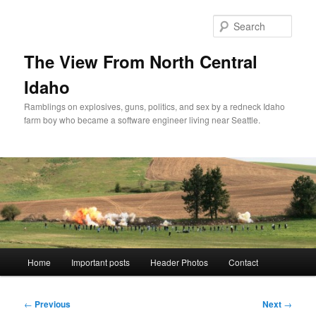
Skip
to
Sear
primary
content
The View From North Central
Idaho
Ramblings on explosives, guns, politics, and sex by a redneck Idaho
farm boy who became a software engineer living near Seattle.
Main
Home
Important posts
Header Photos
Contact
menu
Post
←
Previous
Next
→