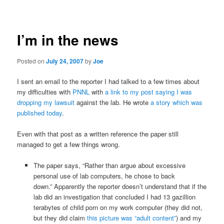
navigation
I’m in the news
Posted on
July 24, 2007
by
Joe
I sent an email to the reporter I had talked to a few times about
my difficulties with
PNNL
with
a link to my post saying I was
dropping my lawsuit
against the lab. He wrote
a story which was
published today
.
Even with that post as a written reference the paper still
managed to get a few things wrong.
The paper says, “Rather than argue about excessive
personal use of lab computers, he chose to back
down.” Apparently the reporter doesn’t understand that if the
lab did an investigation that concluded I had 13 gazillion
terabytes of child porn on my work computer (they did not,
but they did claim
this picture was “adult content”
) and my