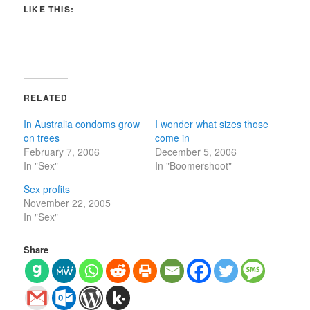
LIKE THIS:
RELATED
In Australia condoms grow
I wonder what sizes those
on trees
come in
February 7, 2006
December 5, 2006
In "Sex"
In "Boomershoot"
Sex profits
November 22, 2005
In "Sex"
Share