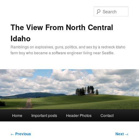
Skip
to
Sear
primary
content
The View From North Central
Idaho
Ramblings on explosives, guns, politics, and sex by a redneck Idaho
farm boy who became a software engineer living near Seattle.
Main
Home
Important posts
Header Photos
Contact
menu
Post
←
Previous
Next
→