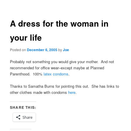
navigation
A dress for the woman in
your life
Posted on
December 6, 2005
by
Joe
Probably not something you would give your mother. And not
recommended for office wear–except maybe at Planned
Parenthood. 100%
latex condoms
.
Thanks to Samatha Burns for pointing this out. She has links to
other clothes made with condoms
here
.
SHARE THIS:
Share