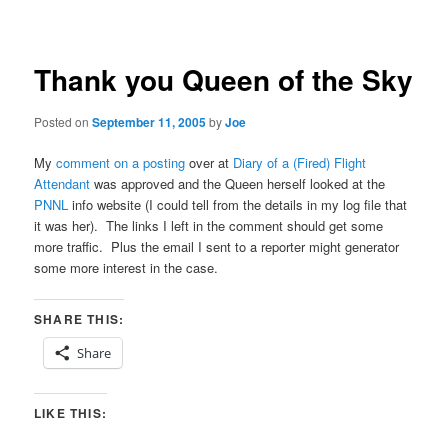
navigation
Thank you Queen of the Sky
Posted on
September 11, 2005
by
Joe
My
comment on a posting
over at
Diary of a (Fired) Flight
Attendant
was approved and the Queen herself looked at the
PNNL
info website (I could tell from the details in my log file that
it was her). The links I left in the comment should get some
more traffic. Plus the email I sent to a reporter might generator
some more interest in the case.
SHARE THIS:
Share
LIKE THIS: