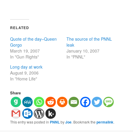
RELATED
Quote of the day–Queen
The source of the PNNL
Gorgo
leak
March 19, 2007
January 10, 2007
In "Gun Rights"
In "PNNL"
Long day at work
August 9, 2006
In "Home Life"
Share
This entry was posted in
PNNL
by
Joe
. Bookmark the
permalink
.