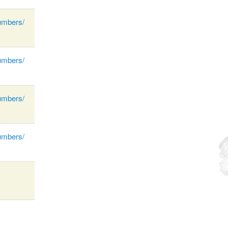
umbers/
umbers/
umbers/
umbers/