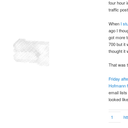
four hour 
traffic post
When
I s
ago I thou
got more t
700 but it
thought it
That was 
Friday aft
Hofmann fo
email list
looked like
1
ht