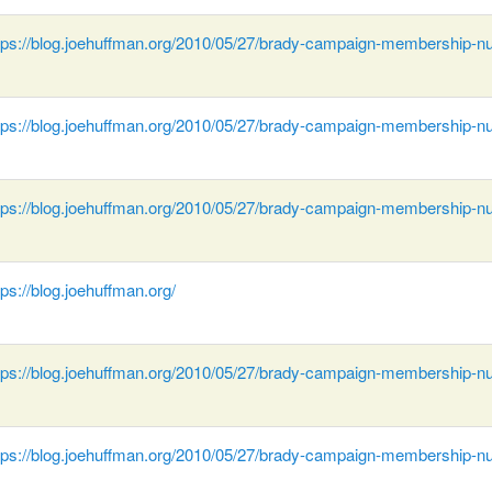
tps://blog.joehuffman.org/2010/05/27/brady-campaign-membership-n
tps://blog.joehuffman.org/2010/05/27/brady-campaign-membership-n
tps://blog.joehuffman.org/2010/05/27/brady-campaign-membership-n
tps://blog.joehuffman.org/
tps://blog.joehuffman.org/2010/05/27/brady-campaign-membership-n
tps://blog.joehuffman.org/2010/05/27/brady-campaign-membership-n