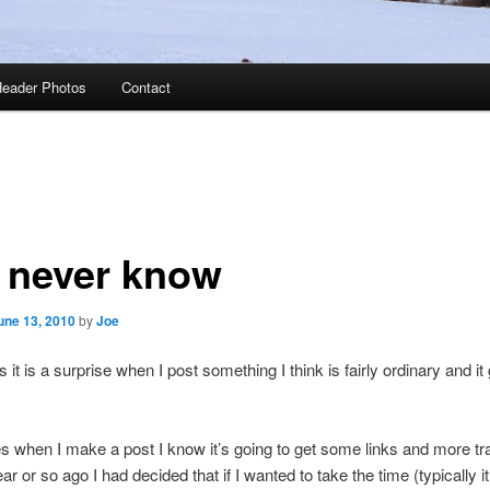
eader Photos
Contact
 never know
une 13, 2010
by
Joe
t is a surprise when I post something I think is fairly ordinary and it 
s when I make a post I know it’s going to get some links and more tra
r or so ago I had decided that if I wanted to take the time (typically it