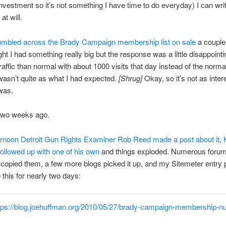
investment so it’s not something I have time to do everyday) I can wri
 at will.
tumbled across the Brady Campaign membership list on sale
a coupl
ght I had something really big but the response was a little disappointi
raffic than normal with about 1000 visits that day instead of the norma
 wasn’t quite as what I had expected.
[Shrug]
Okay, so it’s not as inter
 was.
two weeks ago.
ernoon Detroit Gun Rights Examiner Rob Reed made a post about it
,
llowed up with one of his own
and things exploded. Numerous foru
s copied them, a few more blogs picked it up, and my Sitemeter entry
 this for nearly two days:
tps://blog.joehuffman.org/2010/05/27/brady-campaign-membership-n