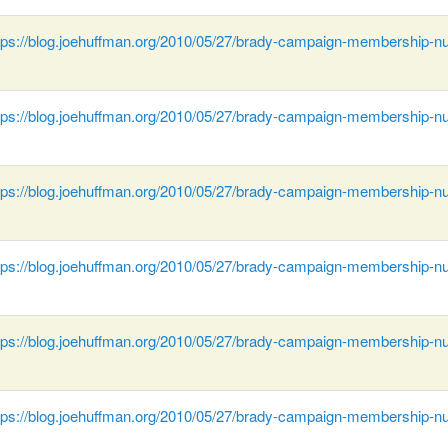
tps://blog.joehuffman.org/2010/05/27/brady-campaign-membership-n
tps://blog.joehuffman.org/2010/05/27/brady-campaign-membership-n
tps://blog.joehuffman.org/2010/05/27/brady-campaign-membership-n
tps://blog.joehuffman.org/2010/05/27/brady-campaign-membership-n
tps://blog.joehuffman.org/2010/05/27/brady-campaign-membership-n
tps://blog.joehuffman.org/2010/05/27/brady-campaign-membership-n