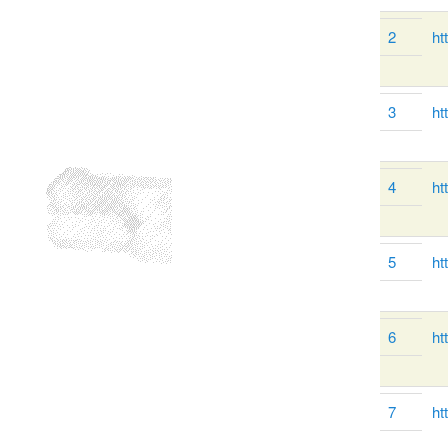
2
ht
3
ht
4
ht
5
ht
6
ht
7
ht