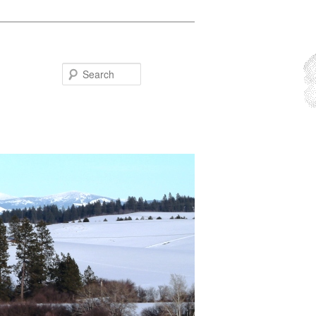
Search