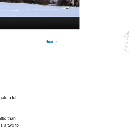
Next
→
gets a lot
ffic than
’s a two to