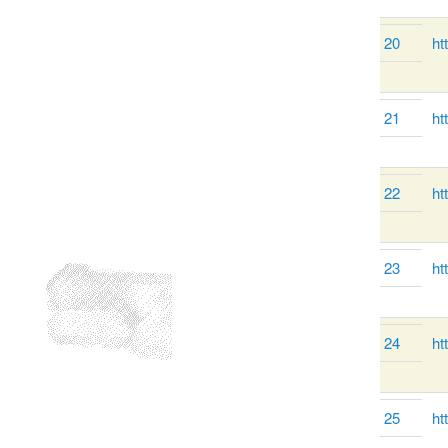
20
ht
21
ht
22
ht
23
ht
24
ht
25
ht